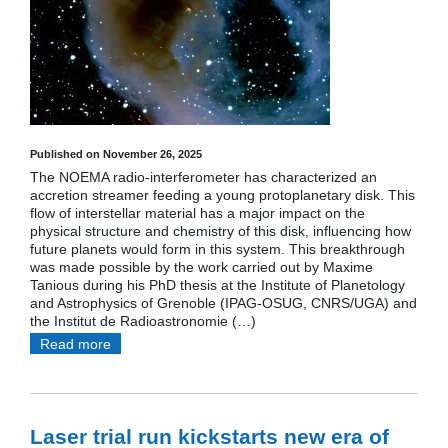
Published on November 26, 2025
The NOEMA radio-interferometer has characterized an
accretion streamer feeding a young protoplanetary disk. This
flow of interstellar material has a major impact on the
physical structure and chemistry of this disk, influencing how
future planets would form in this system. This breakthrough
was made possible by the work carried out by Maxime
Tanious during his PhD thesis at the Institute of Planetology
and Astrophysics of Grenoble (IPAG-OSUG, CNRS/UGA) and
the Institut de Radioastronomie (…)
Read more
Laser trial run kickstarts new era of