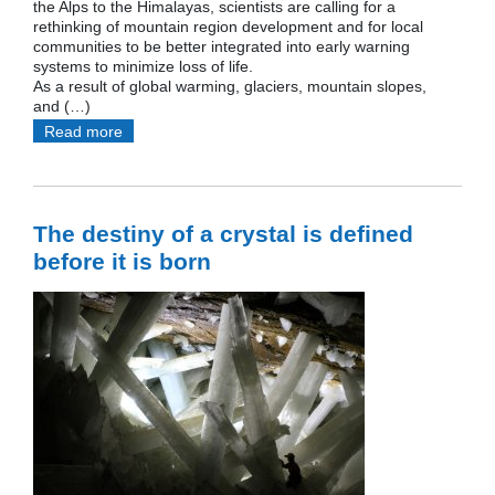
the Alps to the Himalayas, scientists are calling for a
rethinking of mountain region development and for local
communities to be better integrated into early warning
systems to minimize loss of life.
As a result of global warming, glaciers, mountain slopes,
and (…)
Read more
The destiny of a crystal is defined
before it is born