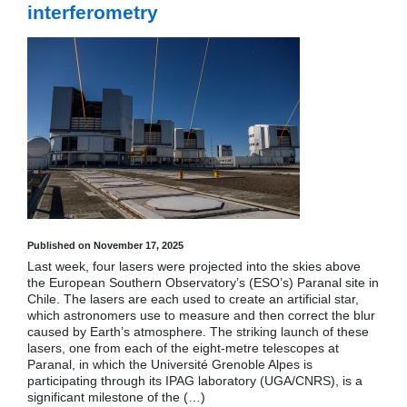
interferometry
Published on November 17, 2025
Last week, four lasers were projected into the skies above
the European Southern Observatory’s (ESO’s) Paranal site in
Chile. The lasers are each used to create an artificial star,
which astronomers use to measure and then correct the blur
caused by Earth’s atmosphere. The striking launch of these
lasers, one from each of the eight-metre telescopes at
Paranal, in which the Université Grenoble Alpes is
participating through its IPAG laboratory (UGA/CNRS), is a
significant milestone of the (…)