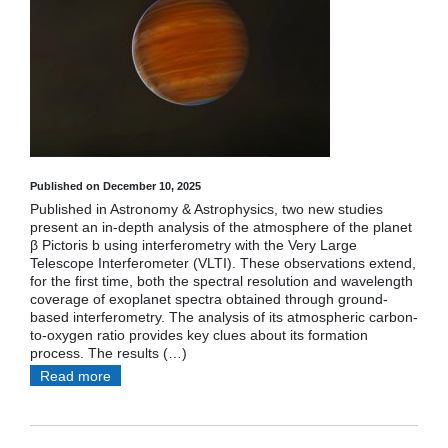
Published on December 10, 2025
Published in Astronomy & Astrophysics, two new studies
present an in-depth analysis of the atmosphere of the planet
β Pictoris b using interferometry with the Very Large
Telescope Interferometer (VLTI). These observations extend,
for the first time, both the spectral resolution and wavelength
coverage of exoplanet spectra obtained through ground-
based interferometry. The analysis of its atmospheric carbon-
to-oxygen ratio provides key clues about its formation
process. The results (…)
Read more