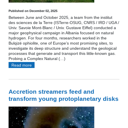
Published on December 02, 2025
Between June and October 2025, a team from the institut
des sciences de la Terre (ISTerre-OSUG, CNRS / IRD / UGA /
Univ. Savoie Mont-Blanc / Univ. Gustave Eiffel) conducted a
major geophysical campaign in Albania focused on natural
hydrogen. For four months, researchers worked in the
Bulqizë ophiolite, one of Europe’s most promising sites, to
investigate its deep structure and understand the geological
processes that generate and transport this little-known gas.
Probing a Complex Natural (…)
Read more
Accretion streamers feed and
transform young protoplanetary disks