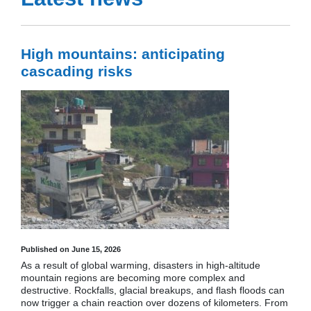
High mountains: anticipating
cascading risks
Published on June 15, 2026
As a result of global warming, disasters in high-altitude
mountain regions are becoming more complex and
destructive. Rockfalls, glacial breakups, and flash floods can
now trigger a chain reaction over dozens of kilometers. From