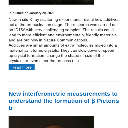
Published on January 29, 2026
New in situ X-ray scattering experiments reveal how additives
act at the prenucleation stage. The research was carried out
on ID15A with very challenging samples. The results could
lead to more efficient and environmentally-friendly materials
and are out now in Nature Communications.
Additives are small amounts of extra molecules mixed into a
material as it forms crystals. They can slow down or speed
up crystal formation, change the shape or size of the
crystals, or even steer the process (…)
Read more
New interferometric measurements to
understand the formation of β Pictoris
b