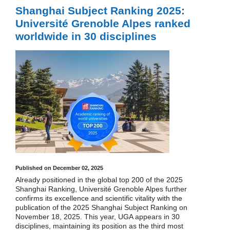
Shanghai Subject Ranking 2025:
Université Grenoble Alpes ranked
worldwide in 30 disciplines
Published on December 02, 2025
Already positioned in the global top 200 of the 2025
Shanghai Ranking, Université Grenoble Alpes further
confirms its excellence and scientific vitality with the
publication of the 2025 Shanghai Subject Ranking on
November 18, 2025. This year, UGA appears in 30
disciplines, maintaining its position as the third most