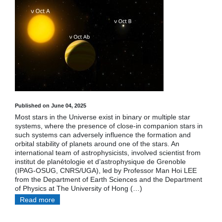
Published on June 04, 2025
Most stars in the Universe exist in binary or multiple star
systems, where the presence of close-in companion stars in
such systems can adversely influence the formation and
orbital stability of planets around one of the stars. An
international team of astrophysicists, involved scientist from
institut de planétologie et d’astrophysique de Grenoble
(IPAG-OSUG, CNRS/UGA), led by Professor Man Hoi LEE
from the Department of Earth Sciences and the Department
of Physics at The University of Hong (…)
Read more