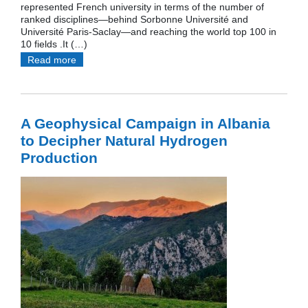
represented French university in terms of the number of
ranked disciplines—behind Sorbonne Université and
Université Paris-Saclay—and reaching the world top 100 in
10 fields .It (…)
Read more
A Geophysical Campaign in Albania
to Decipher Natural Hydrogen
Production