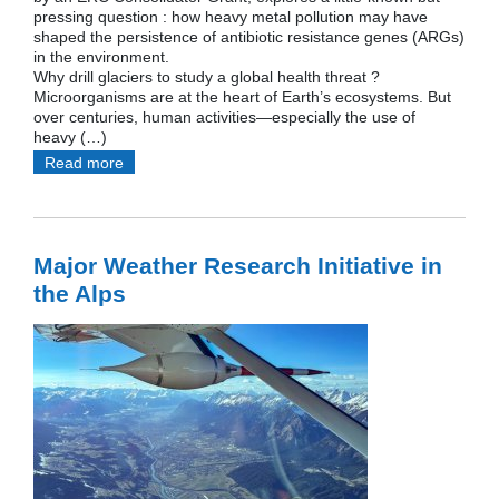
pressing question : how heavy metal pollution may have
shaped the persistence of antibiotic resistance genes (ARGs)
in the environment.
Why drill glaciers to study a global health threat ?
Microorganisms are at the heart of Earth’s ecosystems. But
over centuries, human activities—especially the use of
heavy (…)
Read more
Major Weather Research Initiative in
the Alps