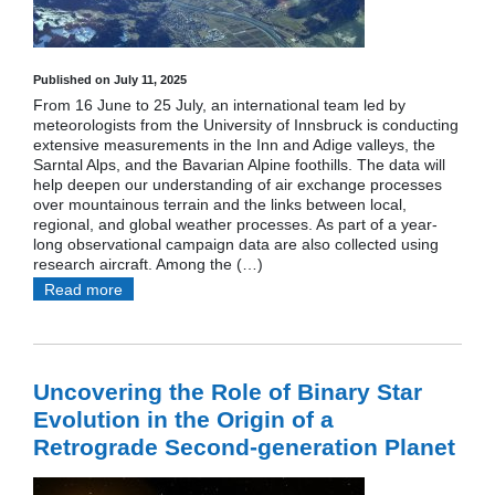
Published on July 11, 2025
From 16 June to 25 July, an international team led by
meteorologists from the University of Innsbruck is conducting
extensive measurements in the Inn and Adige valleys, the
Sarntal Alps, and the Bavarian Alpine foothills. The data will
help deepen our understanding of air exchange processes
over mountainous terrain and the links between local,
regional, and global weather processes. As part of a year-
long observational campaign data are also collected using
research aircraft. Among the (…)
Read more
Uncovering the Role of Binary Star
Evolution in the Origin of a
Retrograde Second-generation Planet