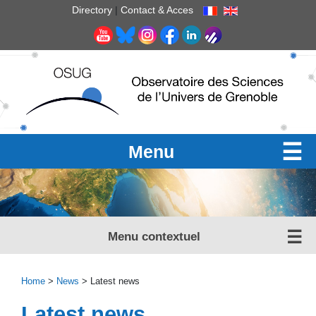
Cookies management panel
Directory
|
Contact & Acces
Menu
Menu contextuel
Home
>
News
> Latest news
Latest news