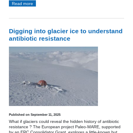
Read more
Digging into glacier ice to understand
antibiotic resistance
Published on September 11, 2025
What if glaciers could reveal the hidden history of antibiotic
resistance ? The European project Paleo-MARE, supported
by an ERC Consolidator Grant, explores a little-known but