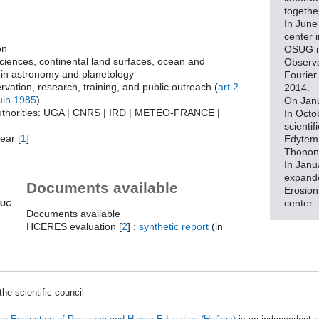
togethe
In June
center 
on
OSUG m
sciences, continental land surfaces, ocean and
Observa
in astronomy and planetology
Fourier 
rvation, research, training, and public outreach (
art 2
2014.
uin 1985
)
On Janu
uthorities: UGA | CNRS | IRD | METEO-FRANCE |
In Octo
scienti
ear
[
1
]
Edytem 
Thonon
In Janu
expanded
Documents available
Erosion
center.
SUG
Documents available
HCERES evaluation
[
2
]
:
synthetic report
(in
he scientific council