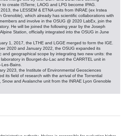
r to create ISTerre; LAOG and LPG become IPAG.
 2013, the LESSEM & ETNA units from INRAE (ex Irstea
in Grenoble), which already has scientific collaborations with
embers and involve in the OSUG @ 2020 LabEx, join the
tory. He will be joined the following year by the Joseph
Alpine Station, officially integrated into the OSUG in June
ary 1, 2017, the LTHE and LGGE merged to form the IGE.
ber 2020 and January 2022, the OSUG expanded its
fic and geographical scope by integrating two new units: the
laboratory in Bourget-du-Lac and the CARRTEL unit in
-Les-Bains.
ary 2023, the Institute of Environmental Geosciences
 its field of research with the arrival of the Torrential
, Snow and Avalanche unit from the INRAE Lyon Grenoble