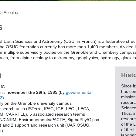
> About us
s
f Earth Sciences and Astronomy (OSU, in French) is a federative struc
The OSUG federation currently has more than 1,400 members, divided in
er multiple supervisory bodies on the Grenoble and Chambéry campuses
ces, from alpine ecology to astronomy, geophysics, hydrology, glaciolo
Hist
d
Since i
SUG
has con
on :
november the 26th, 1985
(by
governmental
mission
43
)
research
nly on the Grenoble university campus
Science
research units (ISTerre, IPAG, IGE, LEGI, LECA,
Thus, i
 CARRTEL), 5 associated research teams
researc
N/CNRM, Environnements/PACTE, SigmaPhy/Gipsa-
of the 
 and 2 support and research unit (UAR OSUG,
of the 
t)
laborat