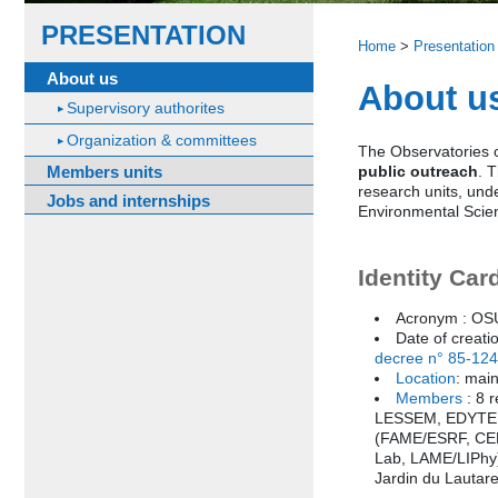
PRESENTATION
Home
>
Presentation
About us
About u
Supervisory authorites
Organization & committees
The Observatories o
Members units
public outreach
. 
research units, und
Jobs and internships
Environmental Scien
Identity Car
Acronym : O
Date of creati
decree n° 85-12
Location
: mai
Members
: 8 
LESSEM, EDYTEM,
(FAME/ESRF, CE
Lab, LAME/LIPhy)
Jardin du Lautare