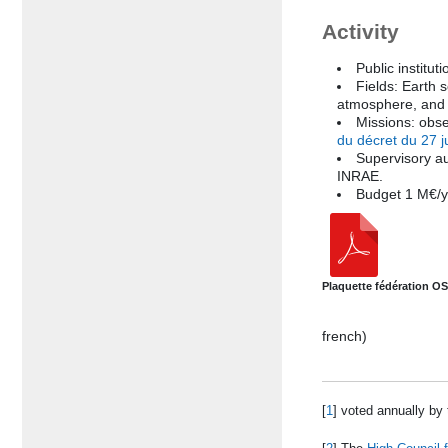
Activity
Public instituti
Fields: Earth 
atmosphere, and 
Missions: obse
du décret du 27 j
Supervisory a
INRAE.
Budget 1 M€/y
Plaquette fédération O
french)
[
1
]
voted annually by t