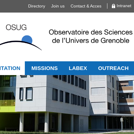
Intranet
Directory
Join us
Contact & Acces
TATION
MISSIONS
LABEX
OUTREACH