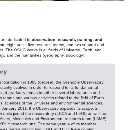
ture dedicated to
observation, research, training, and
to eight units, five research teams, and two support and
. The OSUG works in all fields of Universe, Earth, and
gy, and the humanities (geography, sociology).
ory
ts foundation in 1985 (decree), the Grenoble Observatory
stantly evolved in order to respond to its fundamental
s ; it gradually brings together several laboratories and
 teams and various activities related to the field of Earth
s, sciences of the Universe and environmental sciences.
n January 2011, the Observatory expands its scope, 2
h units joined the observatory (LECA and LEGI) as well as
LAsers, Molecules and Environment research team (LAME)
LYPHY research unit. The same year, 4 of its member
ories merge two by two: LGIT and LGCA are coming