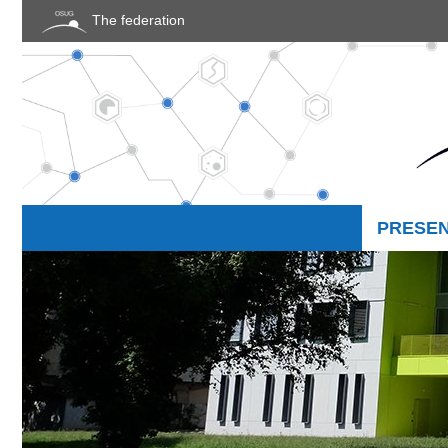
Cookies management panel
The federation
PRESEN